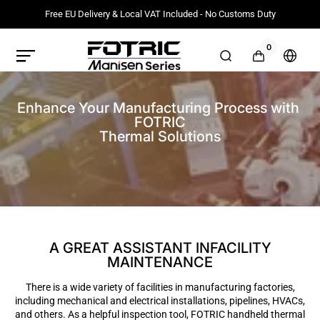
Meteen
naar de
Free EU Delivery & Local VAT Included - No Customs Duty
content
0
0
artikelen
FOTRIC
Winkelwag
Selec
EU
count
Official
or
Store
regio
Enhance Your Manufacturing Process with 
FOTRIC

Thermal Solutions
A GREAT ASSISTANT INFACILITY
MAINTENANCE
There is a wide variety of facilities in manufacturing factories,
including mechanical and electrical installations, pipelines, HVACs,
and others. As a helpful inspection tool, FOTRIC handheld thermal