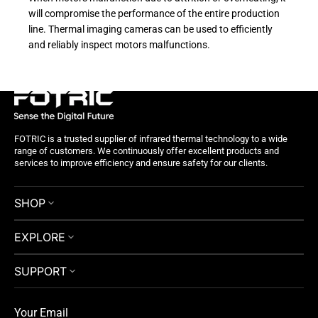
will compromise the performance of the entire production
line. Thermal imaging cameras can be used to efficiently
and reliably inspect motors malfunctions.
FOTRIC is a trusted supplier of infrared thermal technology to a wide
range of customers. We continuously offer excellent products and
services to improve efficiency and ensure safety for our clients.
SHOP
EXPLORE
SUPPORT
Your Email