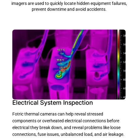
imagers are used to quickly locate hidden equipment failures,
prevent downtime and avoid accidents.
Electrical System Inspection
Fotric thermal cameras can help reveal stressed
components or overheated electrical connections before
electrical they break down, and reveal problems like loose
connections, fuse issues, unbalanced load, and air leakage.