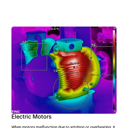
Electric Motors
When motors malfunction due to attrition or overheating, it